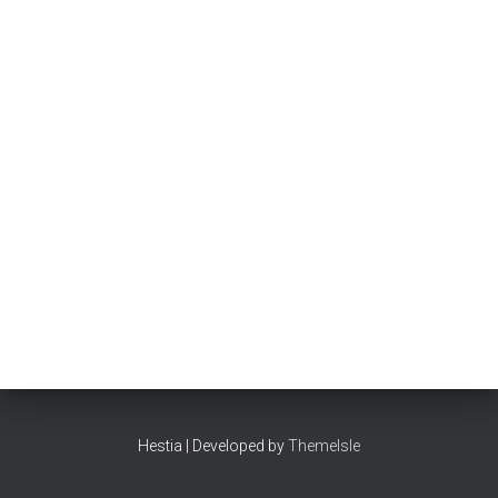
Hestia | Developed by
ThemeIsle